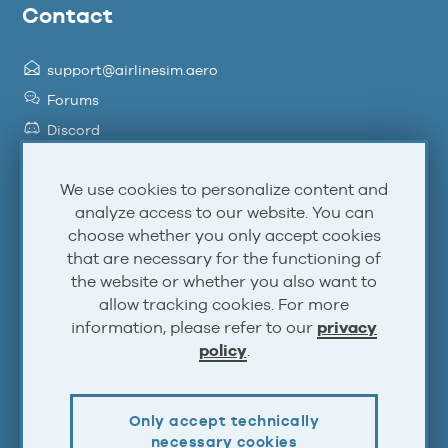
Contact
support@airlinesim.aero
Forums
Discord
Facebook
We use cookies to personalize content and
Twitter
analyze access to our website. You can
YouTube
choose whether you only accept cookies
Steam
that are necessary for the functioning of
Atom
the website or whether you also want to
allow tracking cookies. For more
RSS
information, please refer to our
privacy
policy
.
Account
Only accept technically
Log In
necessary cookies