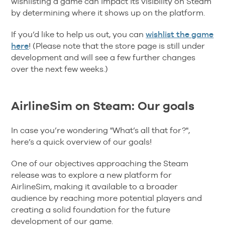
wishlisting a game can impact its visibility on Steam
by determining where it shows up on the platform.
If you’d like to help us out, you can
wishlist the game
here
! (Please note that the store page is still under
development and will see a few further changes
over the next few weeks.)
AirlineSim on Steam: Our goals
In case you’re wondering "What’s all that for?",
here’s a quick overview of our goals!
One of our objectives approaching the Steam
release was to explore a new platform for
AirlineSim, making it available to a broader
audience by reaching more potential players and
creating a solid foundation for the future
development of our game.