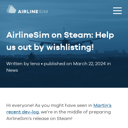
AirlineSim on Steam: Help
us out by wishlisting!
Written by lena
•
published on
March 22, 2024
in
News
Hi everyone! As you might have seen in
Martin’s
recent dev-log
, we’re in the middle of preparing
AirlineSim’s release on Steam!