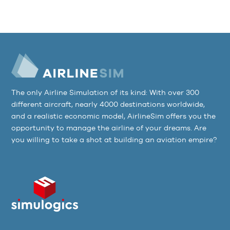
The only Airline Simulation of its kind: With over 300
different aircraft, nearly 4000 destinations worldwide,
and a realistic economic model, AirlineSim offers you the
opportunity to manage the airline of your dreams. Are
you willing to take a shot at building an aviation empire?