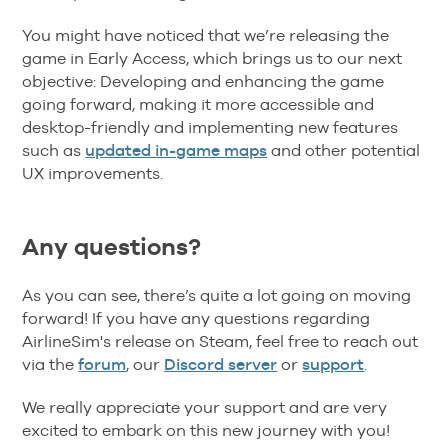
You might have noticed that we’re releasing the
game in Early Access, which brings us to our next
objective: Developing and enhancing the game
going forward, making it more accessible and
desktop-friendly and implementing new features
such as
updated in-game maps
and other potential
UX improvements.
Any questions?
As you can see, there’s quite a lot going on moving
forward! If you have any questions regarding
AirlineSim's release on Steam, feel free to reach out
via the
forum
, our
Discord server
or
support
.
We really appreciate your support and are very
excited to embark on this new journey with you!