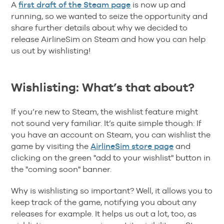
A
first draft of the Steam page
is now up and
running, so we wanted to seize the opportunity and
share further details about why we decided to
release AirlineSim on Steam and how you can help
us out by wishlisting!
Wishlisting: What’s that about?
If you’re new to Steam, the wishlist feature might
not sound very familiar. It’s quite simple though: If
you have an account on Steam, you can wishlist the
game by visiting the
AirlineSim store page
and
clicking on the green "add to your wishlist" button in
the "coming soon" banner.
Why is wishlisting so important? Well, it allows you to
keep track of the game, notifying you about any
releases for example. It helps us out a lot, too, as